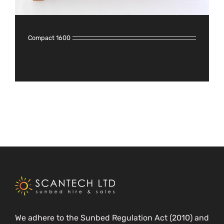
Compact 1600
We adhere to the Sunbed Regulation Act (2010) and