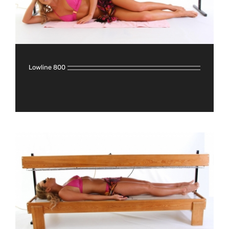
Lowline 800