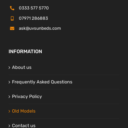
0333 577 5770
07971 286883
ask@uvsunbeds.com
INFORMATION
About us
Frequently Asked Questions
Privacy Policy
Old Models
Contact us