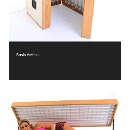
Basic Vertical