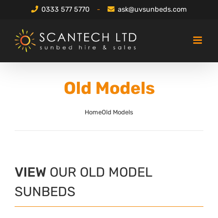
Skip
0333 577 5770
-
ask@uvsunbeds.com
to
content
Old Models
Home
Old Models
VIEW
OUR OLD MODEL
SUNBEDS