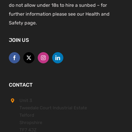
do not allow under 18s to hire a sunbed – for
further information please see our Health and
Safety page.
JOIN US
CONTACT
Unit 3
Tweedale Court Industrial Estate
Telford
Shropshire
TF7 4JZ