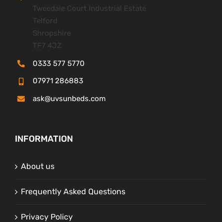
Tweedale Court Industrial Estate
Telford
Shropshire
TF7 4JZ
0333 577 5770
07971 286883
ask@uvsunbeds.com
INFORMATION
About us
Frequently Asked Questions
Privacy Policy