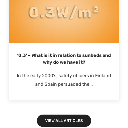
‘0.3’ – What is it in relation to sunbeds and
why do we have it?
In the early 2000’s, safety officers in Finland
and Spain persuaded the
...
VIEW ALL ARTICLES