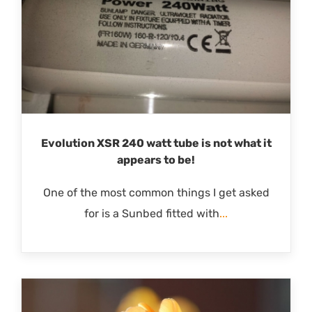
Evolution XSR 240 watt tube is not what it
appears to be!
One of the most common things I get asked
for is a Sunbed fitted with
...