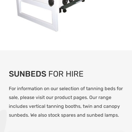
SUNBEDS
FOR HIRE
For information on our selection of tanning beds for
sale, please visit our product pages. Our range
includes vertical tanning booths, twin and canopy
sunbeds. We also stock spares and
sunbed lamps.