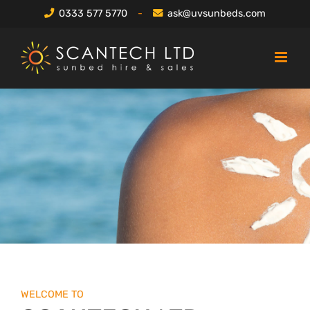
Skip
0333 577 5770
-
ask@uvsunbeds.com
to
content
WELCOME TO