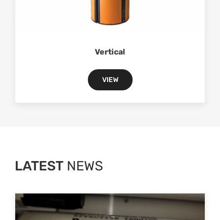
Vertical
VIEW
LATEST
NEWS