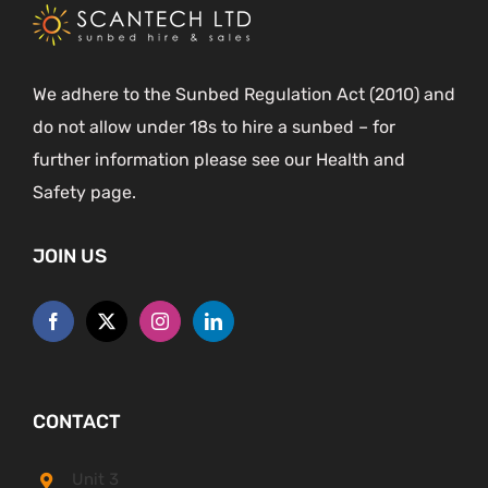
We adhere to the Sunbed Regulation Act (2010) and
do not allow under 18s to hire a sunbed – for
further information please see our Health and
Safety page.
JOIN US
CONTACT
Unit 3