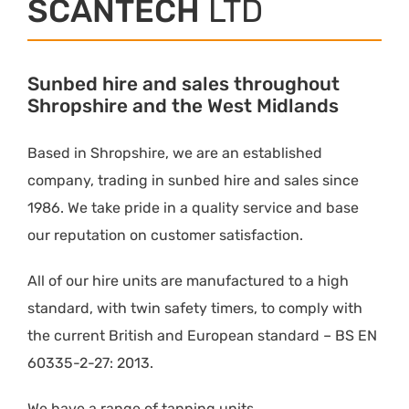
SCANTECH
LTD
Sunbed hire and sales throughout
Shropshire and the West Midlands
Based in Shropshire, we are an established
company, trading in sunbed hire and sales since
1986. We take pride in a quality service and base
our reputation on customer satisfaction.
All of our hire units are manufactured to a high
standard, with twin safety timers, to comply with
the current British and European standard – BS EN
60335-2-27: 2013.
We have a range of tanning units