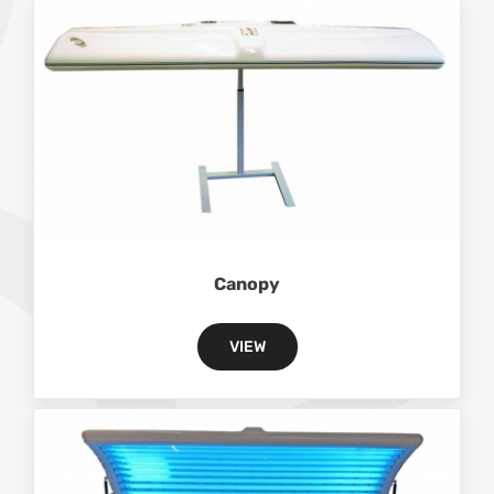
Canopy
VIEW