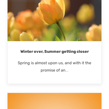
Winter over, Summer getting closer
Spring is almost upon us, and with it the
promise of an
...