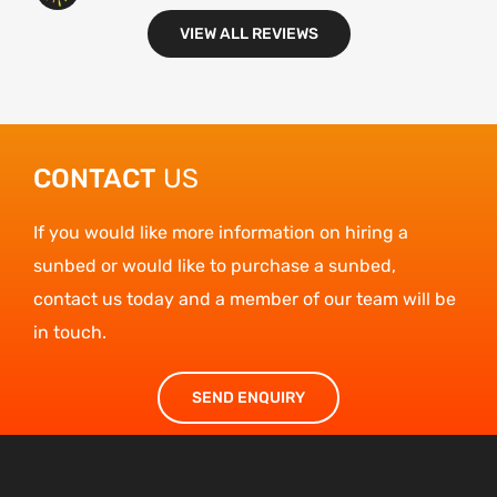
VIEW ALL REVIEWS
Carole
CONTACT
US
If you would like more information on hiring a
sunbed or would like to purchase a sunbed,
contact us today and a member of our team will be
in touch.
SEND ENQUIRY