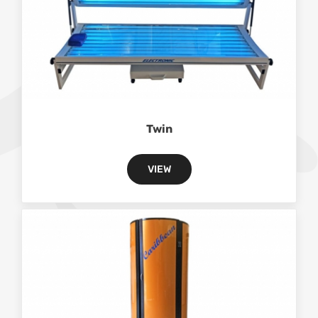
Twin
VIEW