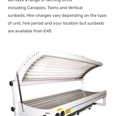
including
Canopies
,
Twins
and
Vertical
sunbeds.
Hire charges vary depending on the type
of unit, hire period and your location but sunbeds
are available from £45.