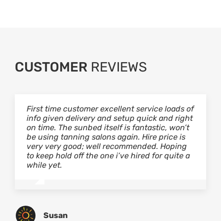
CUSTOMER
REVIEWS
First time customer excellent service loads of
I’ve used Scantech sunbeds for a long while
Scantech have recently done some re-
info given delivery and setup quick and right
now and I wouldn’t go anywhere else! The
tubing on my beds they are by far the best
on time. The sunbed itself is fantastic, won’t
rates are cheap, the tubes are hot and
tubes to have been installed in our salon.
be using tanning salons again. Hire price is
there’s no better feeling than having a
Customers have noticed the difference in
very very good; well recommended. Hoping
decent tan! If your looking for good service
their quality of tanning. The service which
to keep hold off the one i’ve hired for quite a
and to be feeling good about yourself, then
Richard provided was extremely professional
while yet.
look no further!
and always willing to give me any advice I
may need and the prices are most
reasonable too. I would definatley
recommend Scantech. Great service, reliable
would not use anyone else….
Susan
Ellie