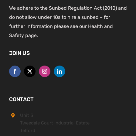
We adhere to the Sunbed Regulation Act (2010) and
do not allow under 18s to hire a sunbed – for
further information please see our Health and
Safety page.
JOIN US
CONTACT
Unit 3
Tweedale Court Industrial Estate
Telford