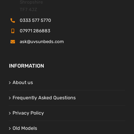
Shropshire
TF7 4JZ
0333 577 5770
07971 286883
ask@uvsunbeds.com
INFORMATION
About us
Frequently Asked Questions
Privacy Policy
Old Models