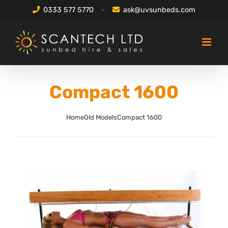
Skip
0333 577 5770
-
ask@uvsunbeds.com
to
content
Compact 1600
Home
Old Models
Compact 1600