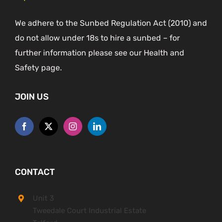
We adhere to the Sunbed Regulation Act (2010) and
do not allow under 18s to hire a sunbed – for
further information please see our Health and
Safety page.
JOIN US
CONTACT
Unit 3
Tweedale Court Industrial Estate