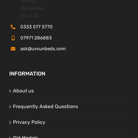
Telford
Shropshire
TF7 4JZ
0333 577 5770
07971 286883
ask@uvsunbeds.com
INFORMATION
About us
Frequently Asked Questions
Privacy Policy
Old Models