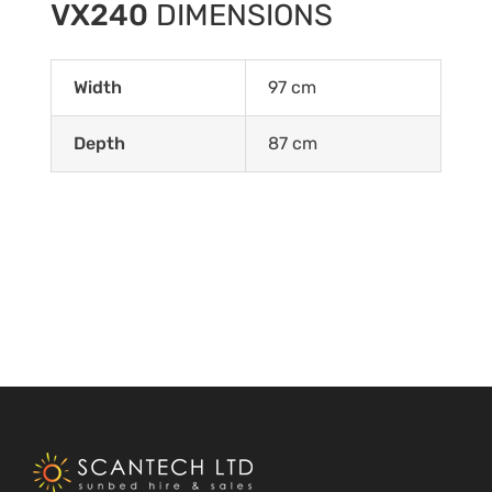
VX240
DIMENSIONS
Width
97 cm
Depth
87 cm