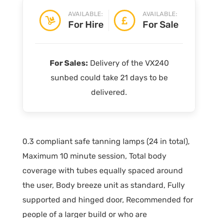
AVAILABLE:
AVAILABLE:
For Hire
For Sale
For Sales:
Delivery of the VX240
sunbed could take 21 days to be
delivered.
0.3 compliant safe tanning lamps (24 in total),
Maximum 10 minute session, Total body
coverage with tubes equally spaced around
the user, Body breeze unit as standard, Fully
supported and hinged door, Recommended for
people of a larger build or who are