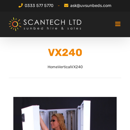
Skip
0333 577 5770
-
ask@uvsunbeds.com
to
content
VX240
Home
Vertical
VX240