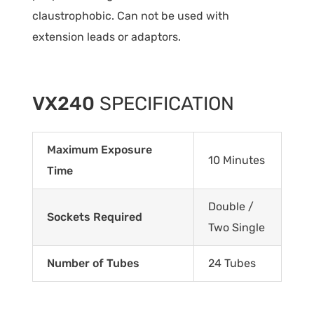
claustrophobic. Can not be used with
extension leads or adaptors.
VX240
SPECIFICATION
Maximum Exposure
10 Minutes
Time
Double /
Sockets Required
Two Single
Number of Tubes
24 Tubes